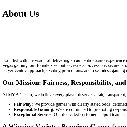
About Us
Founded with the vision of delivering an authentic casino experience d
Vegas gaming, our founders set out to create an accessible, secure, a
player-centric approach, exciting promotions, and a seamless gaming
Our Mission: Fairness, Responsibility, and
At MYB Casino, we believe every player deserves a fair, transparent
Fair Play:
We provide games with clearly stated odds, certifie
Responsible Gaming:
We are committed to promoting responsibl
Exceptional Service:
Our dedicated customer support team is a
A Winning Variety: Premium Games from 