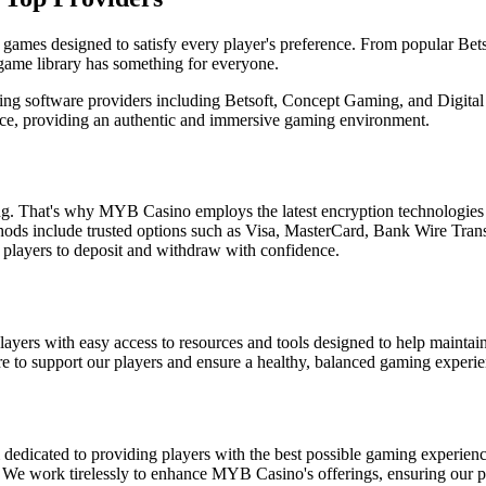
games designed to satisfy every player's preference. From popular Betso
 game library has something for everyone.
ding software providers including Betsoft, Concept Gaming, and Digital 
vice, providing an authentic and immersive gaming environment.
g. That's why MYB Casino employs the latest encryption technologies an
methods include trusted options such as Visa, MasterCard, Bank Wire 
players to deposit and withdraw with confidence.
rs with easy access to resources and tools designed to help maintain co
ere to support our players and ensure a healthy, balanced gaming experie
m dedicated to providing players with the best possible gaming experien
We work tirelessly to enhance MYB Casino's offerings, ensuring our pla