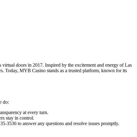
s virtual doors in 2017. Inspired by the excitement and energy of Las
ers. Today, MYB Casino stands as a trusted platform, known for its
e do:
ansparency at every turn.
s stay in control.
335-3536 to answer any questions and resolve issues promptly.