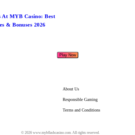
s At MYB Casino: Best
s & Bonuses 2026
Play Now
About Us
Responsible Gaming
Terms and Conditions
© 2026 www.mybflashcasino.com. All rights reserved.