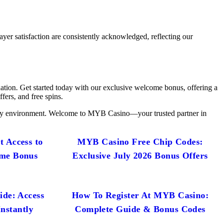
yer satisfaction are consistently acknowledged, reflecting our
ation. Get started today with our exclusive welcome bonus, offering a
ers, and free spins.
endly environment. Welcome to MYB Casino—your trusted partner in
 Access to
MYB Casino Free Chip Codes:
me Bonus
Exclusive July 2026 Bonus Offers
de: Access
How To Register At MYB Casino:
nstantly
Complete Guide & Bonus Codes