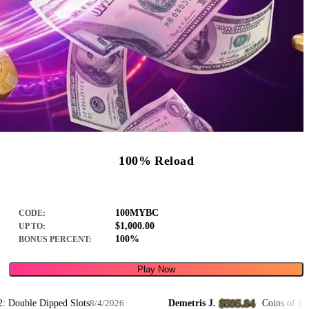
100% Reload
100MYBC
CODE:
$1,000.00
UP TO:
100%
BONUS PERCENT:
Play Now
$595.84
 Dipped Slots
Demetris J.
·
·
Coins of Ra Power –
8/4/2026