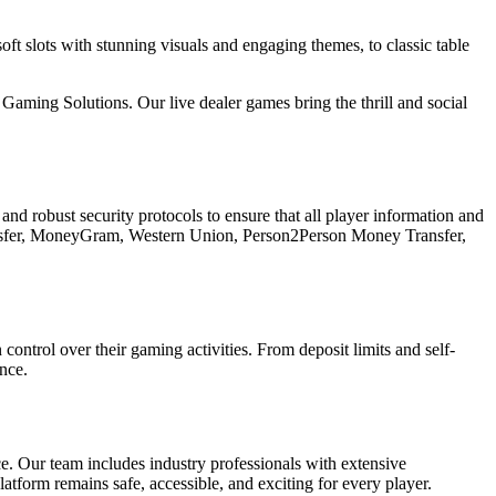
ft slots with stunning visuals and engaging themes, to classic table
Gaming Solutions. Our live dealer games bring the thrill and social
d robust security protocols to ensure that all player information and
Transfer, MoneyGram, Western Union, Person2Person Money Transfer,
ntrol over their gaming activities. From deposit limits and self-
nce.
ce. Our team includes industry professionals with extensive
tform remains safe, accessible, and exciting for every player.