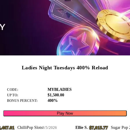
Ladies Night Tuesdays 400% Reload
MYBLADIES
CODE:
$1,500.00
UP TO:
400%
BONUS PERCENT:
Play Now
$7,015.77
ChilliPop Slots
Ellie S.
·
·
Sugar Pop 2: Double
8/5/2026