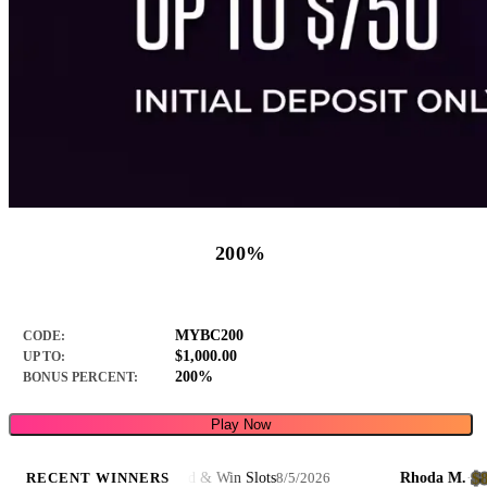
200%
MYBC200
CODE:
$1,000.00
UP TO:
200%
BONUS PERCENT:
Play Now
$8,467.01
s of Ra Deluxe – Hold & Win Slots
Rhoda M.
·
·
RECENT WINNERS
8/5/2026