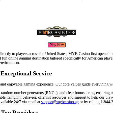
Play Now
irectly to players across the United States, MYB Casino first opened it
nd fun online gaming destination tailored specifically for American play
 environment.
 Exceptional Service
, and enjoyable gaming experience. Our core values guide everything w
d random number generators (RNGs), and clear bonus terms, ensuring tr
e gambling behavior, offering resources and support to help our player
vailable 24/7 via email at
support@mybcasino.ag
or by calling 1-844-
Top Providers