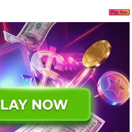
Play Now