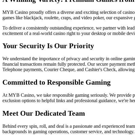
MYB Casino proudly offers a diverse and exciting selection of casino 
games like blackjack, roulette, craps, and video poker, our expansive
To deliver a consistently outstanding experience, we partner with lea
excitement of a real-world casino right to your desktop or mobile de
Your Security Is Our Priority
We understand the importance of privacy and security in online gamin
financial transactions remain fully protected. Our secure payment 
Telephone payments, Courier Cheque, and Cashier's Check, allowing 
Committed to Responsible Gaming
At MYB Casino, we take responsible gaming seriously. We provide playe
exclusion options to helpful links and professional guidance, we're h
Meet Our Dedicated Team
Behind every spin, roll, and deal is a passionate and experienced tea
backgrounds in gaming operations, customer service, and technology. 