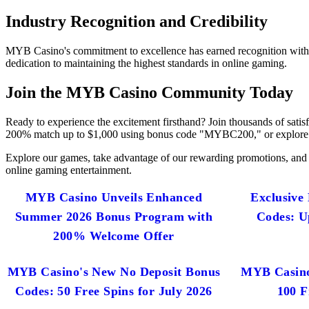
Industry Recognition and Credibility
MYB Casino's commitment to excellence has earned recognition within t
dedication to maintaining the highest standards in online gaming.
Join the MYB Casino Community Today
Ready to experience the excitement firsthand? Join thousands of sati
200% match up to $1,000 using bonus code "MYBC200," or explore a v
Explore our games, take advantage of our rewarding promotions, and 
online gaming entertainment.
MYB Casino Unveils Enhanced
Exclusive
Summer 2026 Bonus Program with
Codes: U
200% Welcome Offer
MYB Casino's New No Deposit Bonus
MYB Casino
Codes: 50 Free Spins for July 2026
100 F