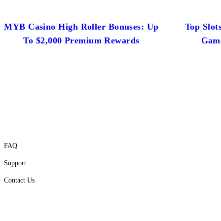
MYB Casino High Roller Bonuses: Up
Top Slot
To $2,000 Premium Rewards
Game
FAQ
Support
Contact Us