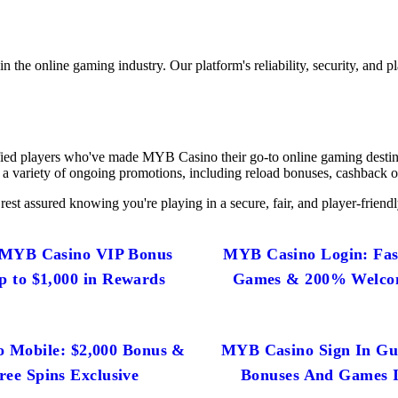
he online gaming industry. Our platform's reliability, security, and pla
sfied players who've made MYB Casino their go-to online gaming destin
ariety of ongoing promotions, including reload bonuses, cashback off
rest assured knowing you're playing in a secure, fair, and player-fri
 MYB Casino VIP Bonus
MYB Casino Login: Fast
p to $1,000 in Rewards
Games & 200% Welco
 Mobile: $2,000 Bonus &
MYB Casino Sign In Gui
ree Spins Exclusive
Bonuses And Games I