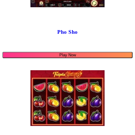
Pho Sho
Play Now