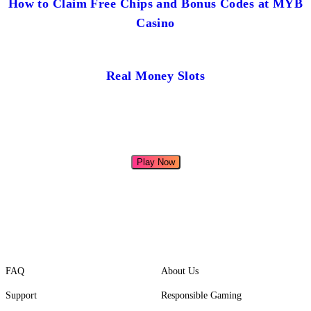
How to Claim Free Chips and Bonus Codes at MYB
Casino
Real Money Slots
Play Now
FAQ
About Us
Support
Responsible Gaming