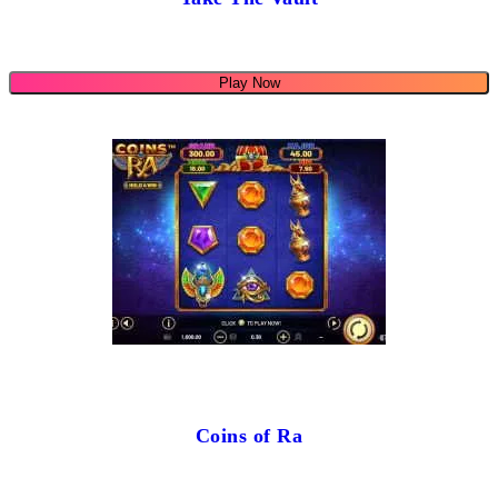
Play Now
Coins of Ra