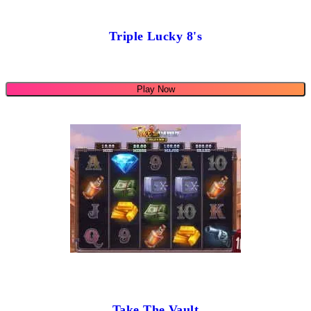
Triple Lucky 8's
Play Now
Take The Vault