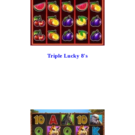
Triple Lucky 8's