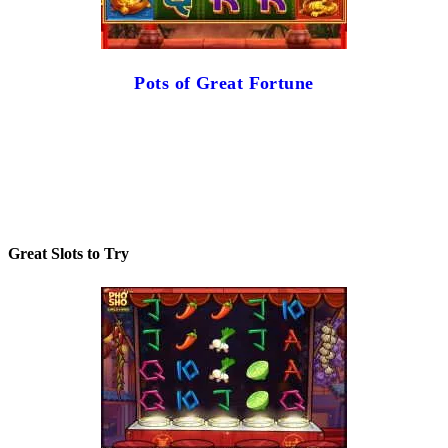
Pots of Great Fortune
Great Slots to Try