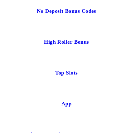
No Deposit Bonus Codes
High Roller Bonus
Top Slots
App