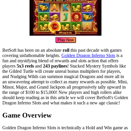
Play Now
BetSoft has been on an absolute
roll
this past decade with games
covering unfathomable heights.
Golden Dragon Inferno Slots
is a
fun and mystifying blend of rewards and slots action that offers
players
5x3 reels
and
243 paylines
! Stacked Mystery Symbols like
the Gilded Turtle will create unreal bonus multipliers for players,
and Nudging Wilds can summon magical Dragons and more all in
an unwavering attempt to collect as many rewards as possible. Mini,
Minor, Major, and Grand Jackpots all progressively tally upward in
the range of $100 to $15,000! New players and high rollers alike
should keep reading as in this article we will cover BetSoft's Golden
Dragon Inferno Slots and what makes it such a new age classic!
Game Overview
Golden Dragon Inferno Slots is technically a Hold and Win game as