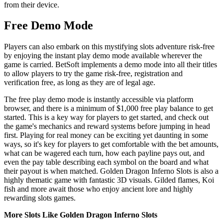
from their device.
Free Demo Mode
Players can also embark on this mystifying slots adventure risk-free
by enjoying the instant play demo mode available wherever the
game is carried. BetSoft implements a demo mode into all their titles
to allow players to try the game risk-free, registration and
verification free, as long as they are of legal age.
The free play demo mode is instantly accessible via platform
browser, and there is a minimum of $1,000 free play balance to get
started. This is a key way for players to get started, and check out
the game's mechanics and reward systems before jumping in head
first. Playing for real money can be exciting yet daunting in some
ways, so it's key for players to get comfortable with the bet amounts,
what can be wagered each turn, how each payline pays out, and
even the pay table describing each symbol on the board and what
their payout is when matched. Golden Dragon Inferno Slots is also a
highly thematic game with fantastic 3D visuals. Gilded flames, Koi
fish and more await those who enjoy ancient lore and highly
rewarding slots games.
More Slots Like Golden Dragon Inferno Slots