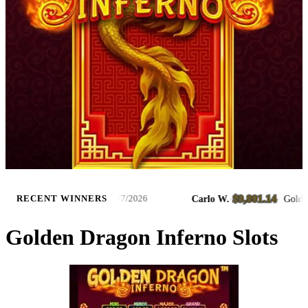
$9,801.14
The Gem Master Slots
Carlo W.
·
·
Golden Drago
RECENT WINNERS
8/7/2026
Golden Dragon Inferno Slots