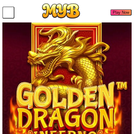
Play Now