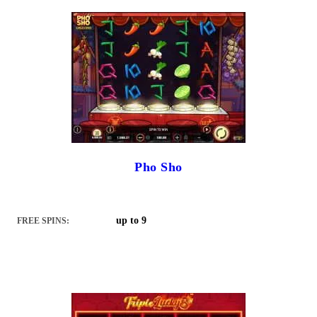
Pho Sho
up to 9
FREE SPINS: