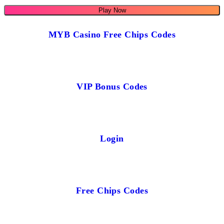
Play Now
MYB Casino Free Chips Codes
VIP Bonus Codes
Login
Free Chips Codes