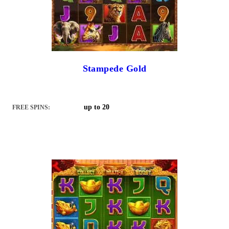
Stampede Gold
up to 20
FREE SPINS: