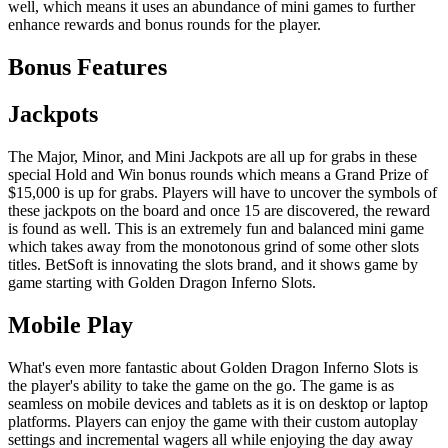
well, which means it uses an abundance of mini games to further
enhance rewards and bonus rounds for the player.
Bonus Features
Jackpots
The Major, Minor, and Mini Jackpots are all up for grabs in these
special Hold and Win bonus rounds which means a Grand Prize of
$15,000 is up for grabs. Players will have to uncover the symbols of
these jackpots on the board and once 15 are discovered, the reward
is found as well. This is an extremely fun and balanced mini game
which takes away from the monotonous grind of some other slots
titles. BetSoft is innovating the slots brand, and it shows game by
game starting with Golden Dragon Inferno Slots.
Mobile Play
What's even more fantastic about Golden Dragon Inferno Slots is
the player's ability to take the game on the go. The game is as
seamless on mobile devices and tablets as it is on desktop or laptop
platforms. Players can enjoy the game with their custom autoplay
settings and incremental wagers all while enjoying the day away